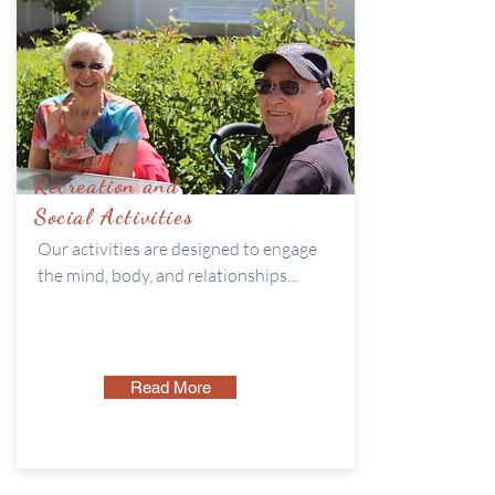
Recreation and
Social Activities
Our activities are designed to engage
the mind, body, and relationships...
Read More