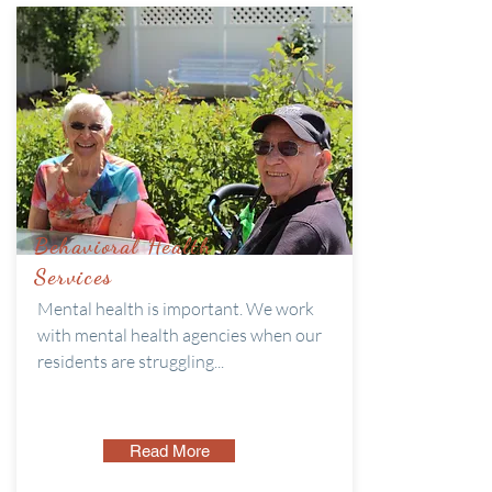
Behavioral Health
Services
Mental health is important. We work
with mental health agencies when our
residents are struggling...
Read More