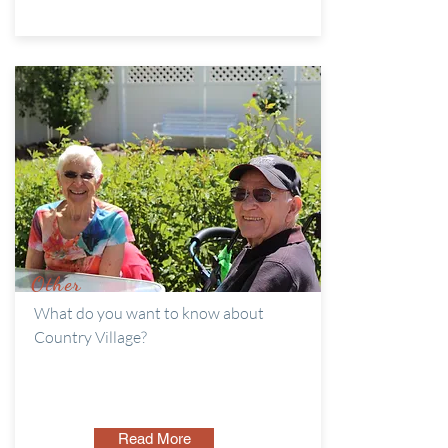
Other
What do you want to know about
Country Village?
Read More