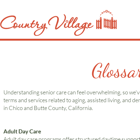
Glossa
Understanding senior care can feel overwhelming, so we've
terms and services related to aging, assisted living, and de
in Chico and Butte County, California.
Adult Day Care
Adult day care programs offer structured daytime support f