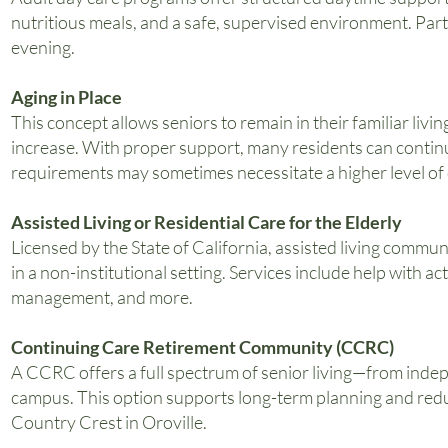
nutritious meals, and a safe, supervised environment. Part
evening.
Aging in Place
This concept allows seniors to remain in their familiar liv
increase. With proper support, many residents can continu
requirements may sometimes necessitate a higher level of 
Assisted Living or Residential Care for the Elderly
Licensed by the State of California, assisted living commu
in a non-institutional setting. Services include help with ac
management, and more.
Continuing Care Retirement Community (CCRC)
A CCRC offers a full spectrum of senior living—from indepe
campus. This option supports long-term planning and reduc
Country Crest in Oroville.