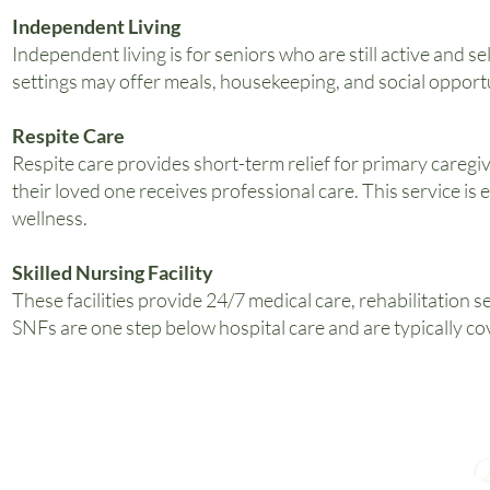
Independent Living
Independent living is for seniors who are still active and 
settings may offer meals, housekeeping, and social opportu
Respite Care
Respite care provides short-term relief for primary caregiv
their loved one receives professional care. This service is
wellness.
Skilled Nursing Facility
These facilities provide 24/7 medical care, rehabilitation s
SNFs are one step below hospital care and are typically cov
Q