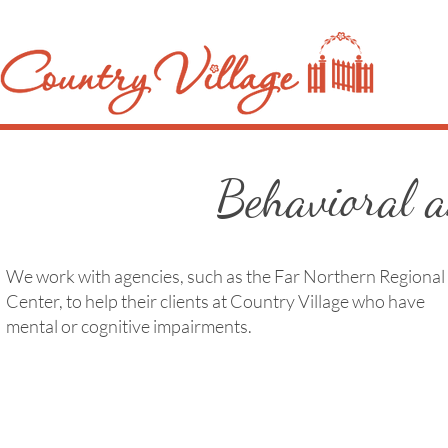
Behavioral 
We work with agencies, such as the Far Northern Regional
Center, to help their clients at Country Village who have
mental or cognitive impairments.