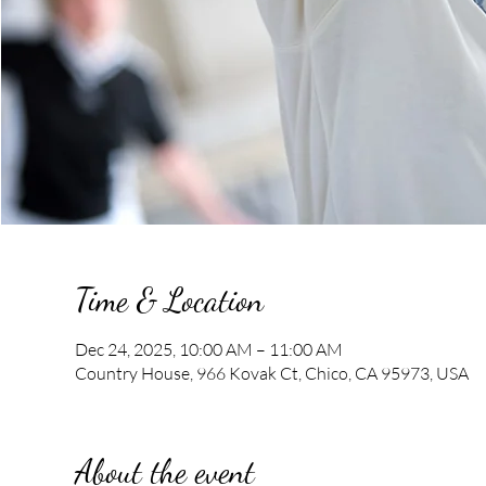
Time & Location
Dec 24, 2025, 10:00 AM – 11:00 AM
Country House, 966 Kovak Ct, Chico, CA 95973, USA
About the event