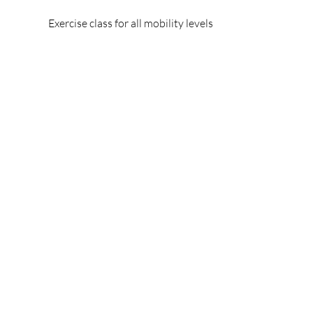
Exercise class for all mobility levels