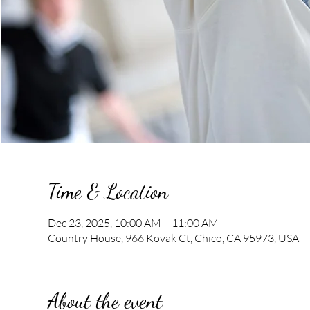
Time & Location
Dec 23, 2025, 10:00 AM – 11:00 AM
Country House, 966 Kovak Ct, Chico, CA 95973, USA
About the event