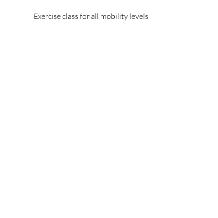
Exercise class for all mobility levels