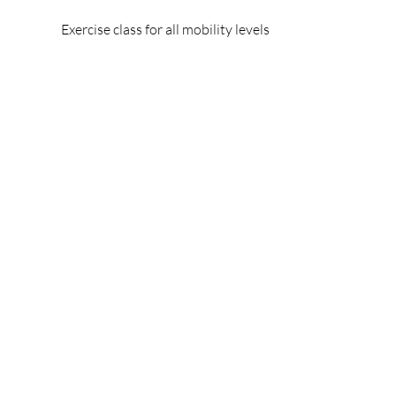
Exercise class for all mobility levels