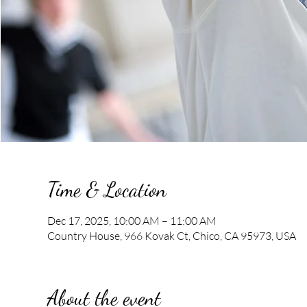
Time & Location
Dec 17, 2025, 10:00 AM – 11:00 AM
Country House, 966 Kovak Ct, Chico, CA 95973, USA
About the event