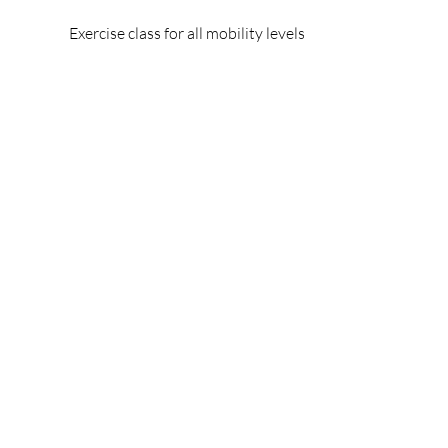
Exercise class for all mobility levels