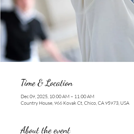
Time & Location
Dec 09, 2025, 10:00 AM – 11:00 AM
Country House, 966 Kovak Ct, Chico, CA 95973, USA
About the event