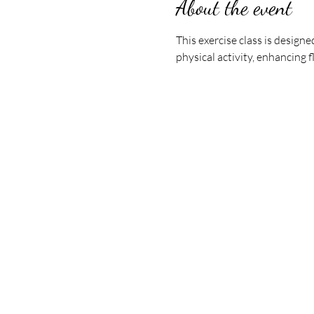
About the event
This exercise class is design
physical activity, enhancing f