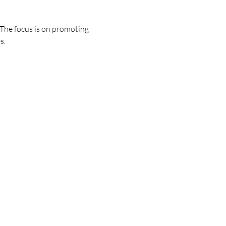
. The focus is on promoting 
s.