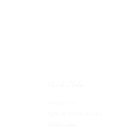
Quick Links
Chico, CA
Assisted Living
Alzheimer's & Memory Care
nalized
Day Programs