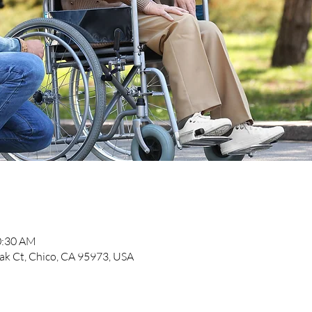
0:30 AM
k Ct, Chico, CA 95973, USA