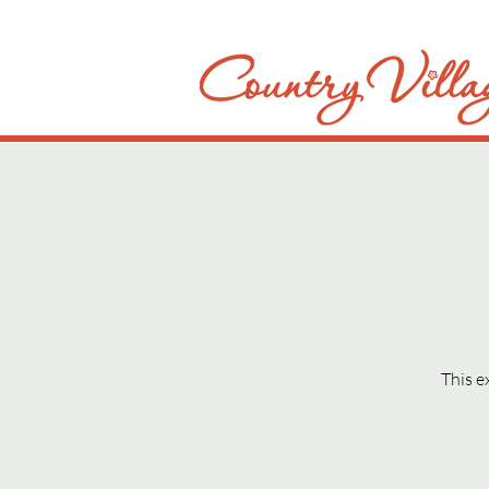
This e