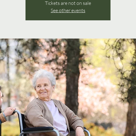
Tickets are not on sale
See other events