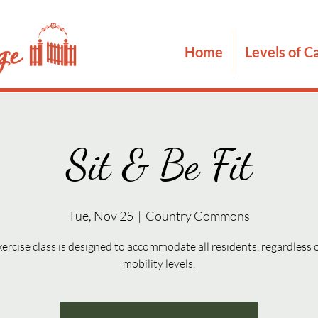
Home
Levels of C
Sit & Be Fit
Tue, Nov 25
  |  
Country Commons
xercise class is designed to accommodate all residents, regardless o
mobility levels.