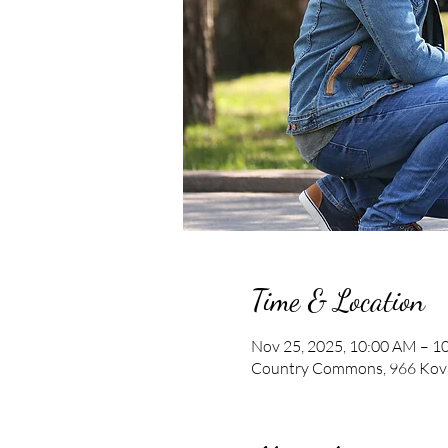
Time & Location
Nov 25, 2025, 10:00 AM – 1
Country Commons, 966 Kova