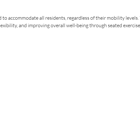
ed to accommodate all residents, regardless of their mobility levels
lexibility, and improving overall well-being through seated exercise