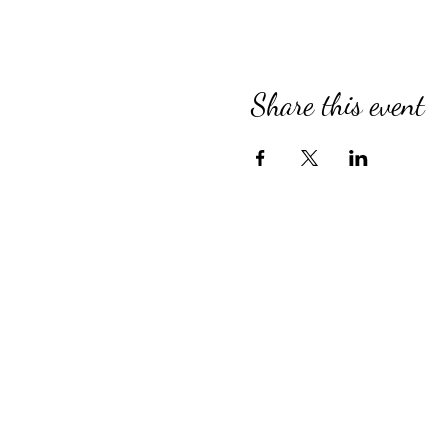
Share this event
Compassionate Senior Care in 
for Over 39 Years
Country Village provides perso