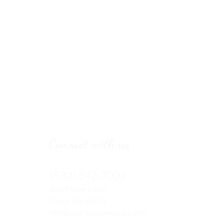
Connect with us
(530) 342-7002
966 Kovak
Court
Chico, CA 95973
info@countryvillagecare.com