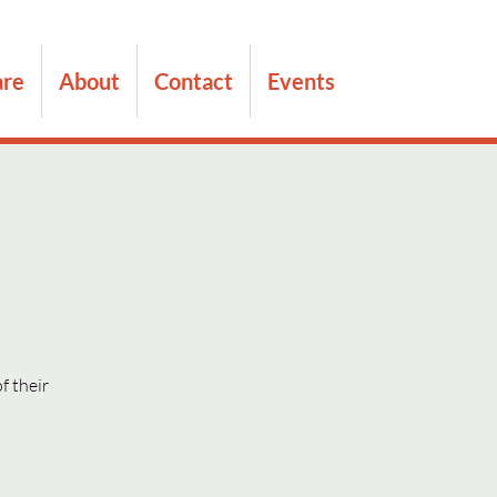
are
About
Contact
Events
f their