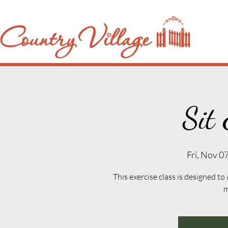
Sit 
Fri, Nov 0
This exercise class is designed to
m