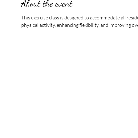
About the event
This exercise class is designed to accommodate all reside
physical activity, enhancing flexibility, and improving o