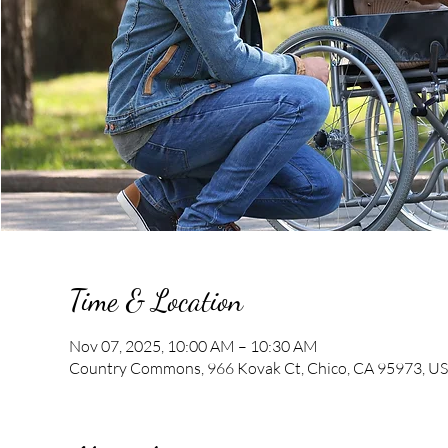
Time & Location
Nov 07, 2025, 10:00 AM – 10:30 AM
Country Commons, 966 Kovak Ct, Chico, CA 95973, U