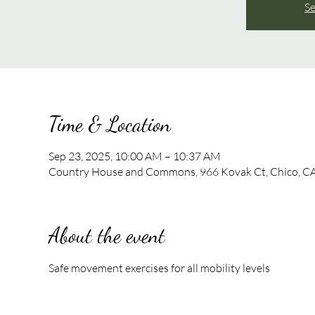
Se
Time & Location
Sep 23, 2025, 10:00 AM – 10:37 AM
Country House and Commons, 966 Kovak Ct, Chico, C
About the event
Safe movement exercises for all mobility levels