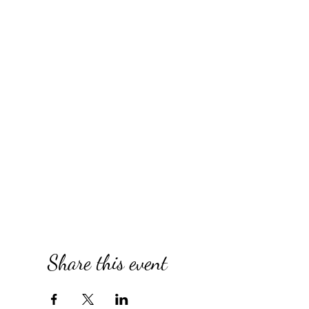
Share this event