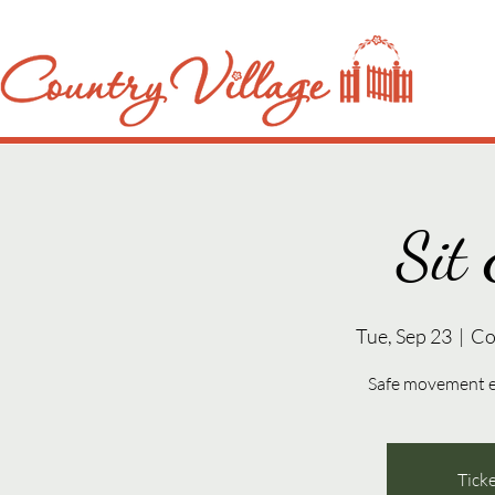
Sit 
Tue, Sep 23
  |  
Co
Safe movement exe
Ticke