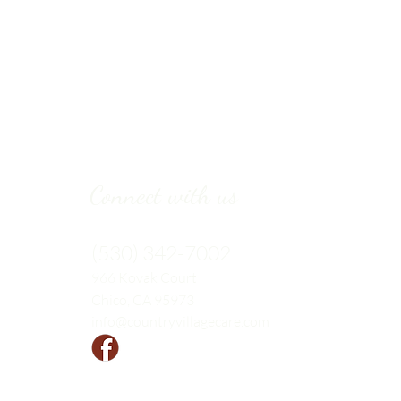
Connect with us
(530) 342-7002
966 Kovak
Court
Chico, CA 95973
info@countryvillagecare.com
Follow us!