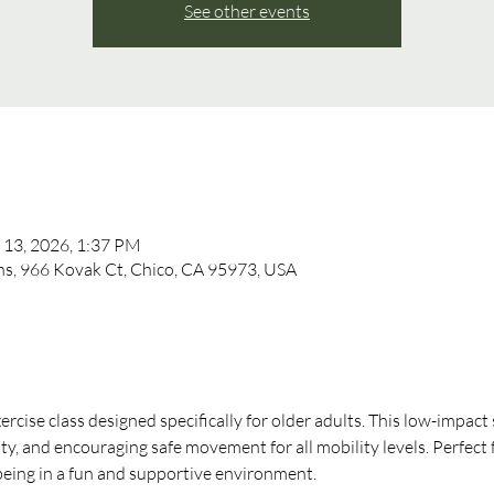
See other events
 13, 2026, 1:37 PM
, 966 Kovak Ct, Chico, CA 95973, USA
xercise class designed specifically for older adults. This low-impact
ity, and encouraging safe movement for all mobility levels. Perfect 
-being in a fun and supportive environment.