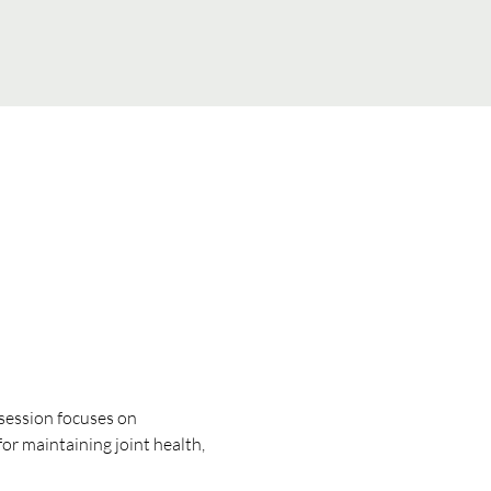
 session focuses on 
for maintaining joint health, 