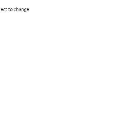
ject to change