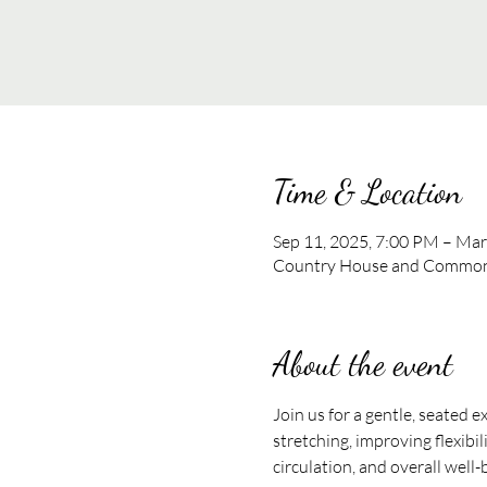
Time & Location
Sep 11, 2025, 7:00 PM – Mar
Country House and Commons
About the event
Join us for a gentle, seated e
stretching, improving flexibil
circulation, and overall well