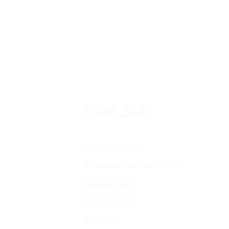
Quick Links
Chico, CA
Assisted Living
Alzheimer's & Memory Care
nalized
Day Programs
emory Care
Daily Services
an
Our Story
d flexible