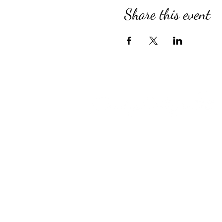
Share this event
Compassionate Senior Care in 
for Over 39 Years
Country Village provides perso
Assisted Living, specialized M
for Alzheimer’s and Dementia, 
engaging Adult Day Program, an