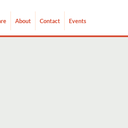
are
About
Contact
Events