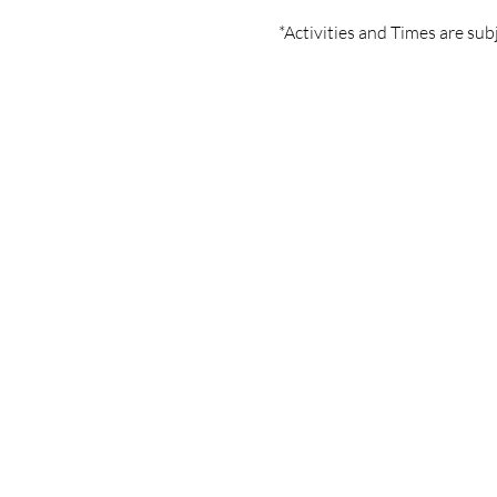
*Activities and Times are sub