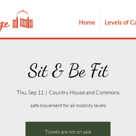
Home
Levels of C
Sit & Be Fit
Thu, Sep 11
  |  
Country House and Commons
safe movement for all mobility levels
Tickets are not on sale