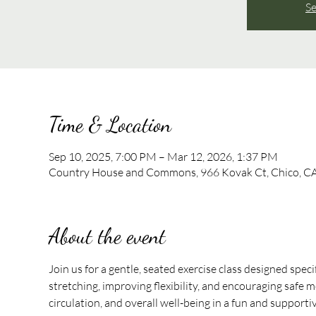
Se
Time & Location
Sep 10, 2025, 7:00 PM – Mar 12, 2026, 1:37 PM
Country House and Commons, 966 Kovak Ct, Chico, C
About the event
Join us for a gentle, seated exercise class designed speci
stretching, improving flexibility, and encouraging safe mo
circulation, and overall well-being in a fun and support