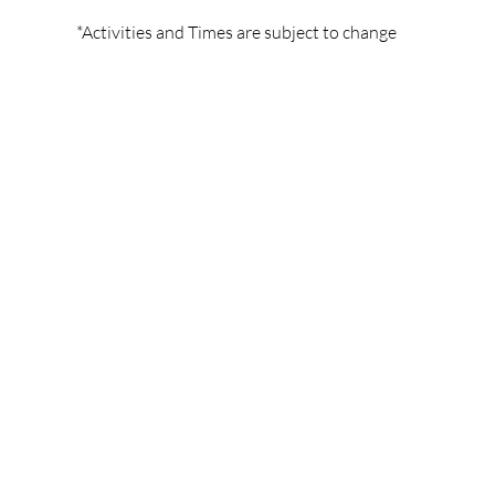
*Activities and Times are subject to change