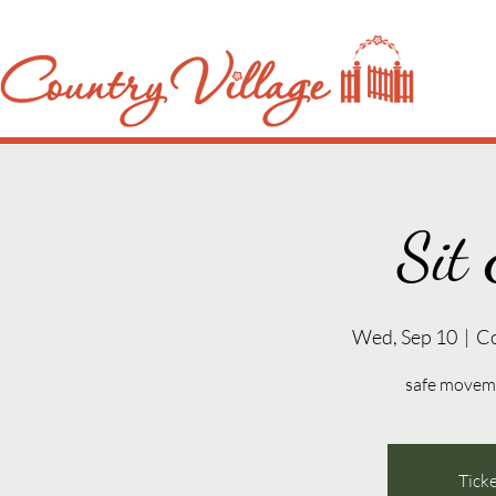
Sit 
Wed, Sep 10
  |  
C
safe movemen
Ticke