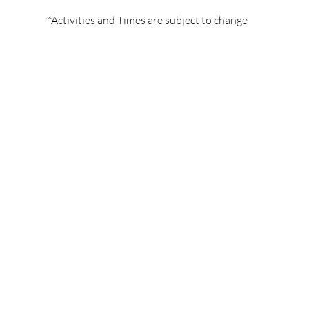
*Activities and Times are subject to change