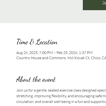
Se
Time & Location
Aug 26, 2025, 7:00 PM – Feb 25, 2026, 1:37 PM
Country House and Commons, 966 Kovak Ct, Chico, C
About the event
Join us for a gentle, seated exercise class designed speci
stretching, improving flexibility, and encouraging safe mo
circulation, and overall well-being in a fun and support