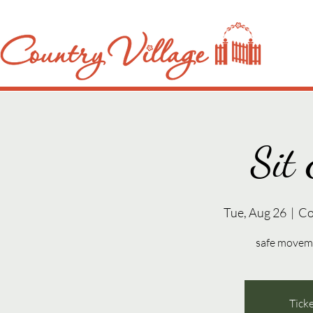
Sit 
Tue, Aug 26
  |  
Co
safe movemen
Ticke