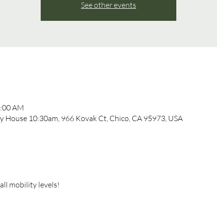
See other events
1:00 AM
 House 10:30am, 966 Kovak Ct, Chico, CA 95973, USA
l mobility levels!  