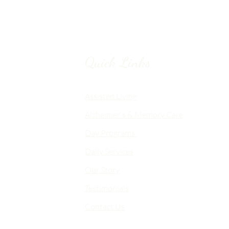
Quick Links
Chico, CA
Assisted Living
Alzheimer's & Memory Care
nalized
Day Programs
emory Care
Daily Services
an
Our Story
d flexible
me-like
Testimonials
Contact Us