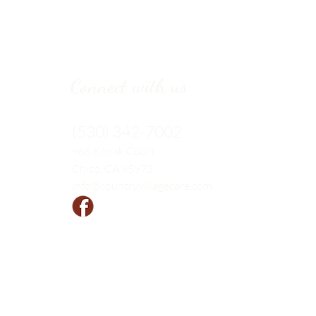
Connect with us
(530) 342-7002
966 Kovak
Court
Chico, CA 95973
info@countryvillagecare.com
Follow us!