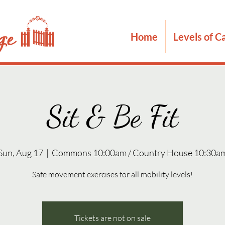
Home
Levels of C
Sit & Be Fit
Sun, Aug 17
  |  
Commons 10:00am / Country House 10:30a
Safe movement exercises for all mobility levels!
Tickets are not on sale