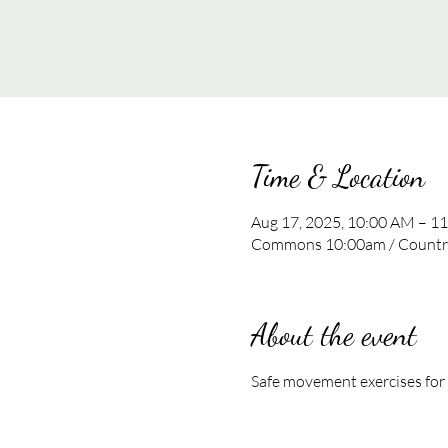
Time & Location
Aug 17, 2025, 10:00 AM – 1
Commons 10:00am / Country
About the event
Safe movement exercises for al