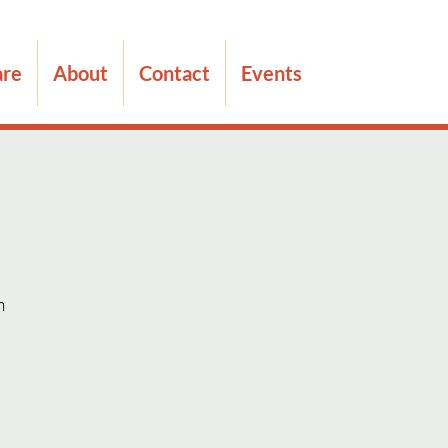
are
About
Contact
Events
m