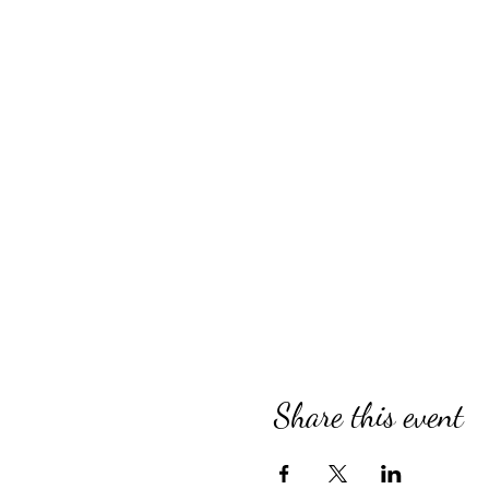
Share this event