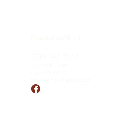
Connect with us
(530) 342-7002
966 Kovak
Court
Chico, CA 95973
info@countryvillagecare.com
Follow us!