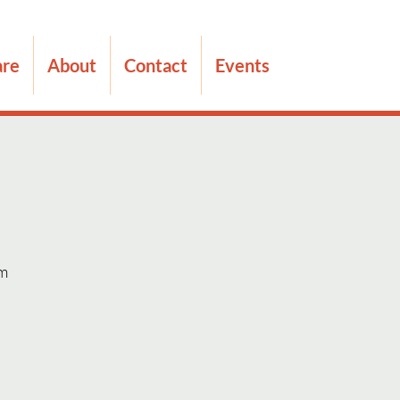
are
About
Contact
Events
m