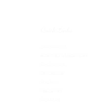
Quick Links
Chico, CA
Assisted Living
Alzheimer's & Memory Care
nalized
Day Programs
emory Care
Daily Services
an
Our Story
d flexible
me-like
Testimonials
Contact Us