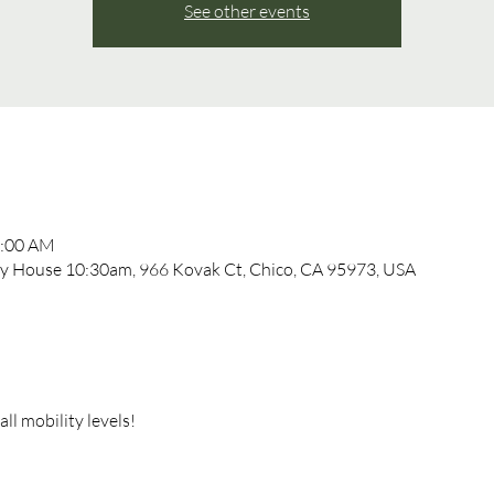
See other events
1:00 AM
 House 10:30am, 966 Kovak Ct, Chico, CA 95973, USA
l mobility levels!  