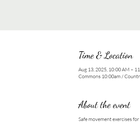
Time & Location
Aug 13, 2025, 10:00 AM – 1
Commons 10:00am / Country
About the event
Safe movement exercises for al