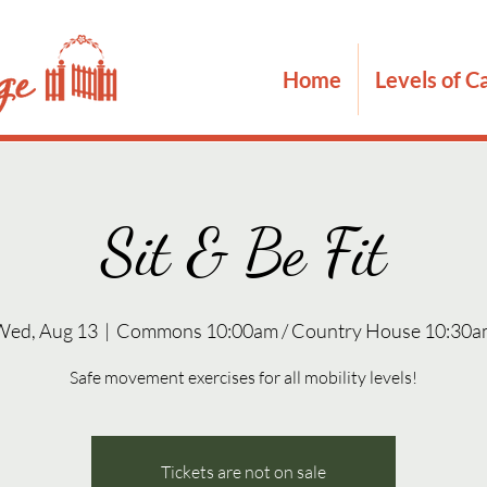
Home
Levels of C
Sit & Be Fit
Wed, Aug 13
  |  
Commons 10:00am / Country House 10:30a
Safe movement exercises for all mobility levels!
Tickets are not on sale