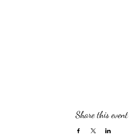
Share this event