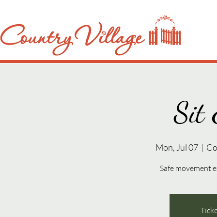
Sit 
Mon, Jul 07
  |  
Co
Safe movement exe
Ticke