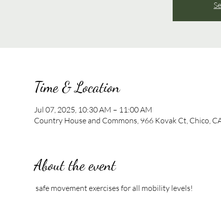
Se
Time & Location
Jul 07, 2025, 10:30 AM – 11:00 AM
Country House and Commons, 966 Kovak Ct, Chico, C
About the event
 safe movement exercises for all mobility levels!