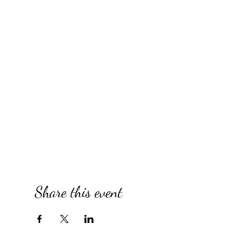
Share this event