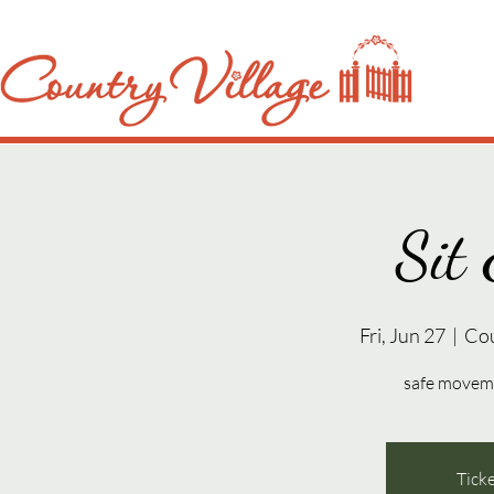
Sit 
Fri, Jun 27
  |  
Co
safe movemen
Ticke