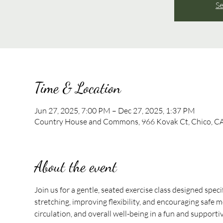
Se
Time & Location
Jun 27, 2025, 7:00 PM – Dec 27, 2025, 1:37 PM
Country House and Commons, 966 Kovak Ct, Chico, C
About the event
Join us for a gentle, seated exercise class designed speci
stretching, improving flexibility, and encouraging safe mo
circulation, and overall well-being in a fun and support