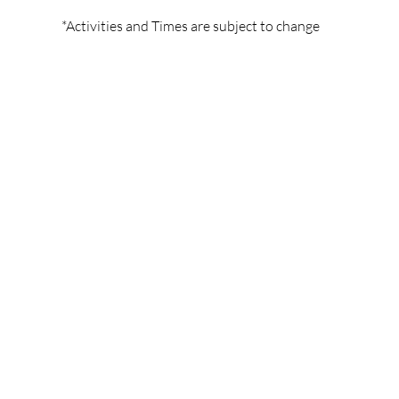
*Activities and Times are subject to change