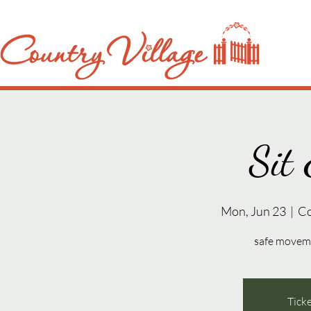
Sit 
Mon, Jun 23
  |  
Co
safe movemen
Ticke