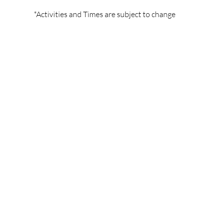
*Activities and Times are subject to change