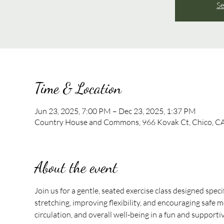
Se
Time & Location
Jun 23, 2025, 7:00 PM – Dec 23, 2025, 1:37 PM
Country House and Commons, 966 Kovak Ct, Chico, C
About the event
Join us for a gentle, seated exercise class designed speci
stretching, improving flexibility, and encouraging safe mo
circulation, and overall well-being in a fun and support