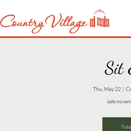
Sit 
Thu, May 22
  |  
C
safe movemen
Ticke