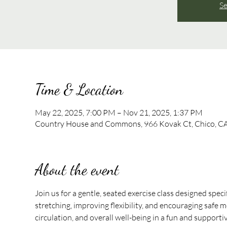
Se
Time & Location
May 22, 2025, 7:00 PM – Nov 21, 2025, 1:37 PM
Country House and Commons, 966 Kovak Ct, Chico, C
About the event
Join us for a gentle, seated exercise class designed speci
stretching, improving flexibility, and encouraging safe mo
circulation, and overall well-being in a fun and support