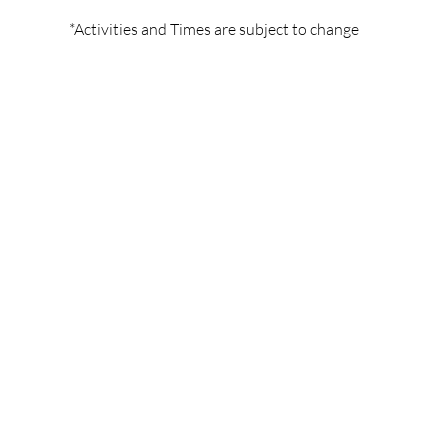
*Activities and Times are subject to change