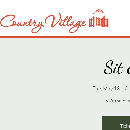
Sit 
Tue, May 13
  |  
Co
safe movemen
Ticke