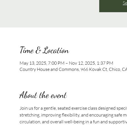
Se
Time & Location
May 13, 2025, 7:00 PM – Nov 12, 2025, 1:37 PM
Country House and Commons, 966 Kovak Ct, Chico, C
About the event
Join us for a gentle, seated exercise class designed speci
stretching, improving flexibility, and encouraging safe mo
circulation, and overall well-being in a fun and support