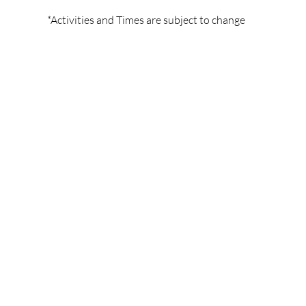
*Activities and Times are subject to change