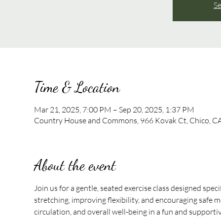
Se
Time & Location
Mar 21, 2025, 7:00 PM – Sep 20, 2025, 1:37 PM
Country House and Commons, 966 Kovak Ct, Chico, C
About the event
Join us for a gentle, seated exercise class designed speci
stretching, improving flexibility, and encouraging safe mo
circulation, and overall well-being in a fun and support