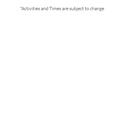
*Activities and Times are subject to change