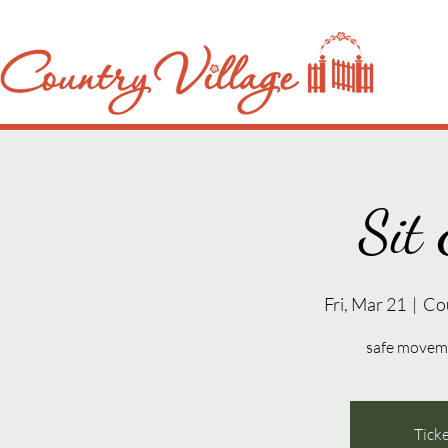
Sit 
Fri, Mar 21
  |  
Co
safe movemen
Ticke