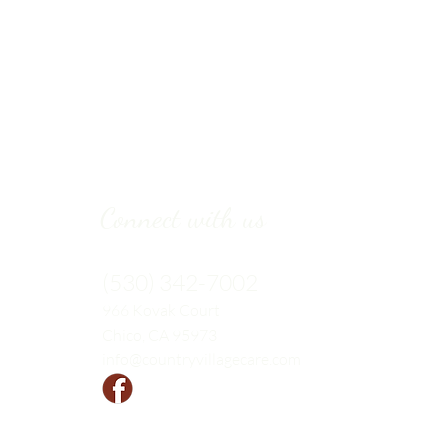
Connect with us
(530) 342-7002
966 Kovak
Court
Chico, CA 95973
info@countryvillagecare.com
Follow us!