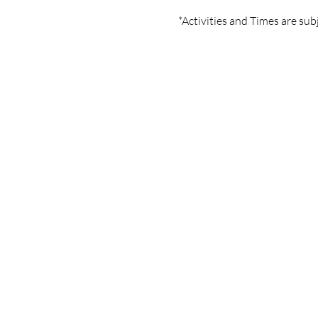
*Activities and Times are sub