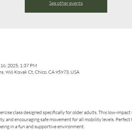
See other events
 16, 2025, 1:37 PM
, 966 Kovak Ct, Chico, CA 95973, USA
xercise class designed specifically for older adults. This low-impact
ity, and encouraging safe movement for all mobility levels. Perfect 
-being in a fun and supportive environment.