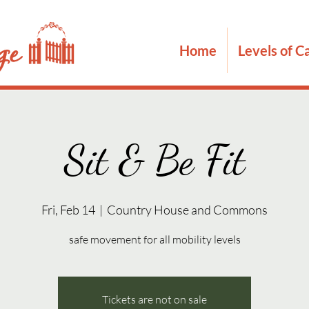
Home
Levels of C
Sit & Be Fit
Fri, Feb 14
  |  
Country House and Commons
safe movement for all mobility levels
Tickets are not on sale