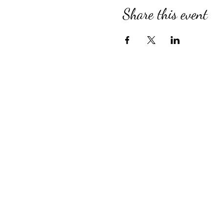
Share this event
Compassionate Senior Care in 
for Over 39 Years
Country Village provides perso
Assisted Living, specialized M
for Alzheimer’s and Dementia, 
engaging Adult Day Program, an