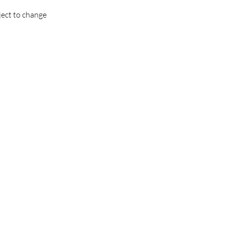
ject to change