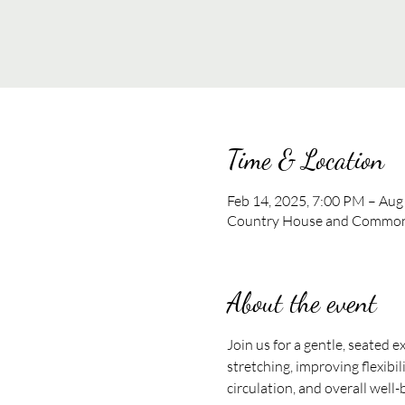
Time & Location
Feb 14, 2025, 7:00 PM – Aug
Country House and Commons
About the event
Join us for a gentle, seated e
stretching, improving flexibil
circulation, and overall well