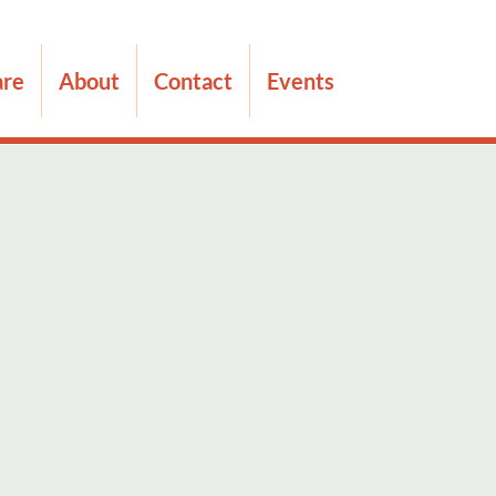
are
About
Contact
Events