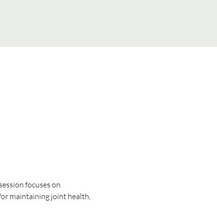
 session focuses on 
for maintaining joint health, 