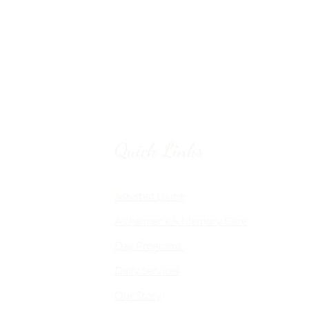
Quick Links
Chico, CA
Assisted Living
Alzheimer's & Memory Care
nalized
Day Programs
emory Care
Daily Services
an
Our Story
d flexible