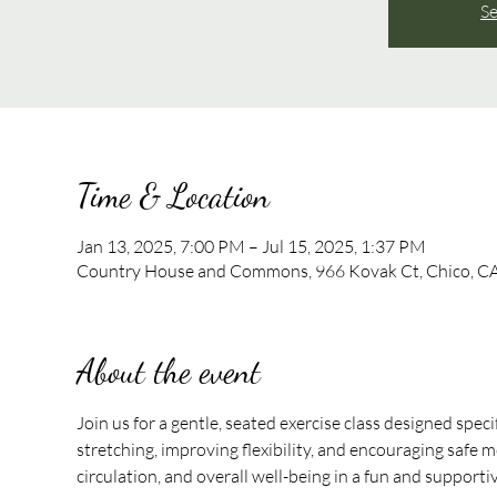
Se
Time & Location
Jan 13, 2025, 7:00 PM – Jul 15, 2025, 1:37 PM
Country House and Commons, 966 Kovak Ct, Chico, C
About the event
Join us for a gentle, seated exercise class designed speci
stretching, improving flexibility, and encouraging safe mo
circulation, and overall well-being in a fun and support