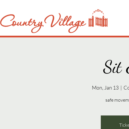
Sit 
Mon, Jan 13
  |  
Co
safe movemen
Ticke