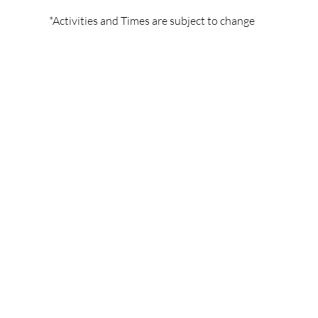
*Activities and Times are subject to change