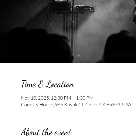
Time & Location
Nov 10, 2025, 12:30 PM – 1:30 PM
Country House, 966 Kovak Ct, Chico, CA 95973, USA
About the event