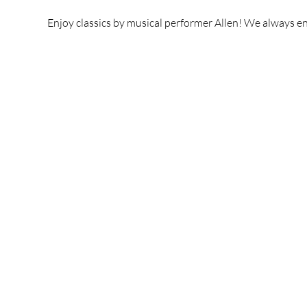
Enjoy classics by musical performer Allen! We always enj