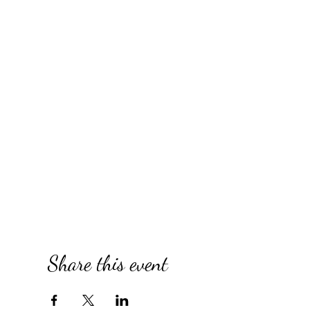
Share this event