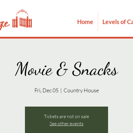
Home
Levels of C
Movie & Snacks
Fri, Dec 05
  |  
Country House
Tickets are not on sale
See other events