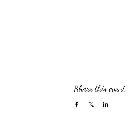
Share this event