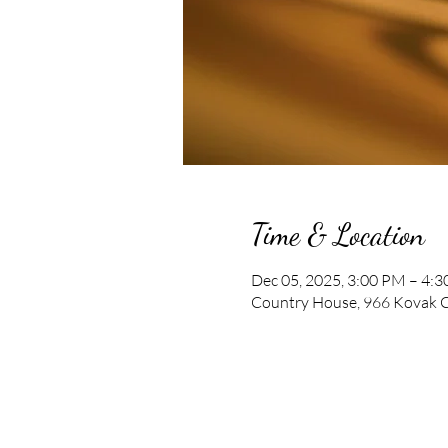
Time & Location
Dec 05, 2025, 3:00 PM – 4:
Country House, 966 Kovak C