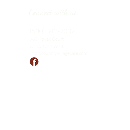
Connect with us
(530) 342-7002
966 Kovak
Court
Chico, CA 95973
info@countryvillagecare.com
Follow us!