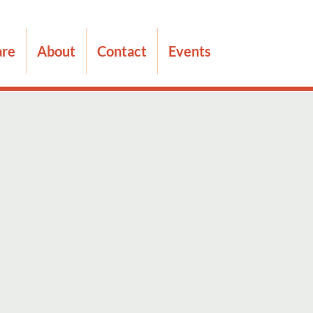
are
About
Contact
Events