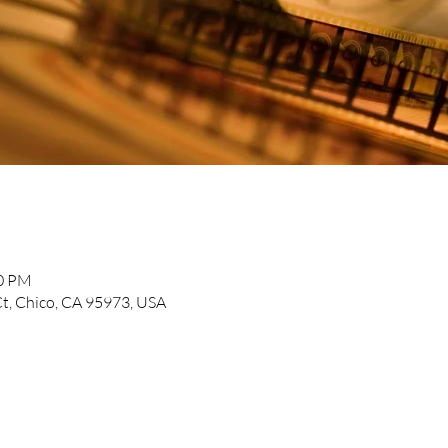
30 PM
t, Chico, CA 95973, USA