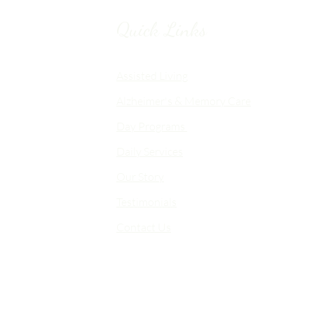
Quick Links
Chico, CA
Assisted Living
Alzheimer's & Memory Care
nalized
Day Programs
emory Care
Daily Services
an
Our Story
d flexible
me-like
Testimonials
Contact Us
 choice,
fort,