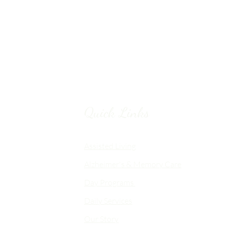
Quick Links
Chico, CA
Assisted Living
Alzheimer's & Memory Care
nalized
Day Programs
emory Care
Daily Services
an
Our Story
d flexible