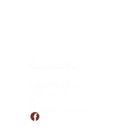
Connect with us
(530) 342-7002
966 Kovak
Court
Chico, CA 95973
info@countryvillagecare.com
Follow us!