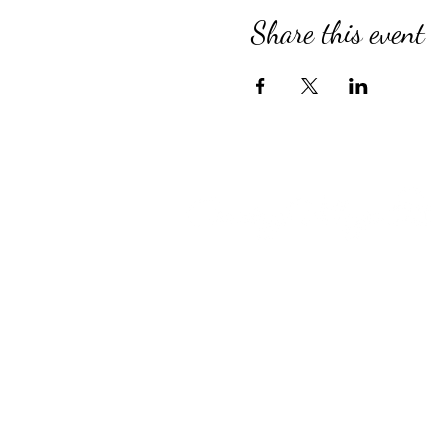
Share this event
Compassionate Senior Care in 
for Over 39 Years
Country Village provides perso
Assisted Living, specialized M
for Alzheimer’s and Dementia, 
engaging Adult Day Program, an