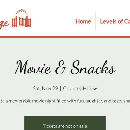
Home
Levels of C
Movie & Snacks
Sat, Nov 29
  |  
Country House
te a memorable movie night filled with fun, laughter, and tasty sn
Tickets are not on sale