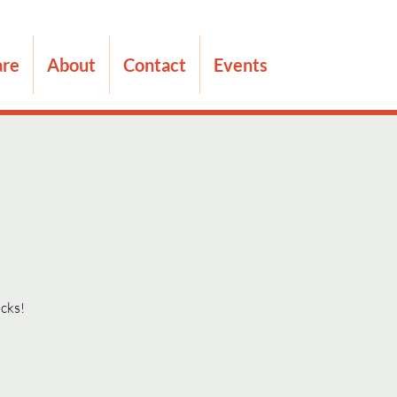
are
About
Contact
Events
acks!