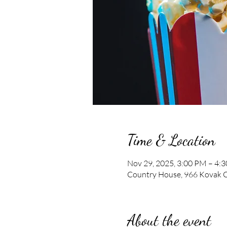
Time & Location
Nov 29, 2025, 3:00 PM – 4:
Country House, 966 Kovak C
About the event