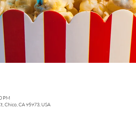
30 PM
t, Chico, CA 95973, USA