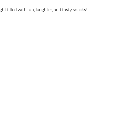
t filled with fun, laughter, and tasty snacks!