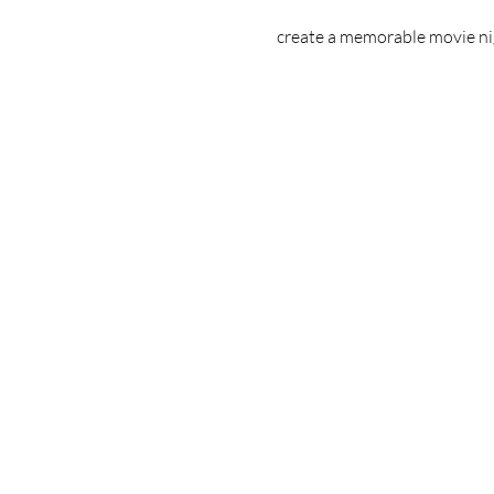
create a memorable movie nigh