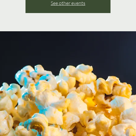
See other events