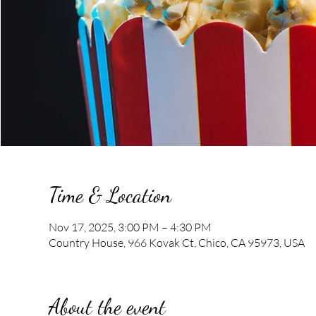
Time & Location
Nov 17, 2025, 3:00 PM – 4:30 PM
Country House, 966 Kovak Ct, Chico, CA 95973, USA
About the event