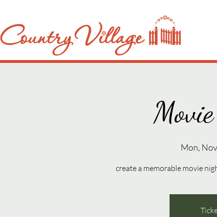
Movie
Mon, Nov
create a memorable movie night 
Ticke