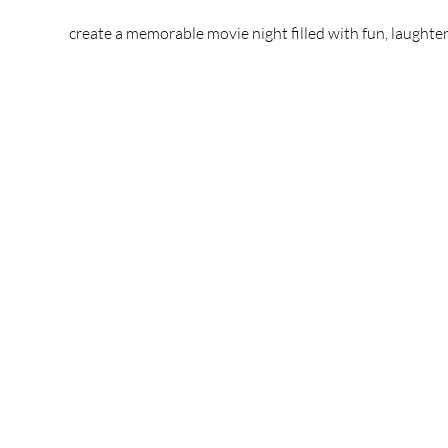
create a memorable movie night filled with fun, laughter