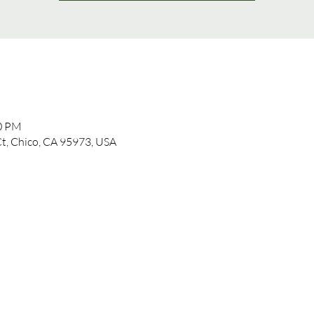
00 PM
t, Chico, CA 95973, USA