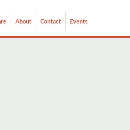
are
About
Contact
Events