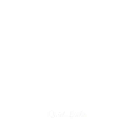
Quick Links