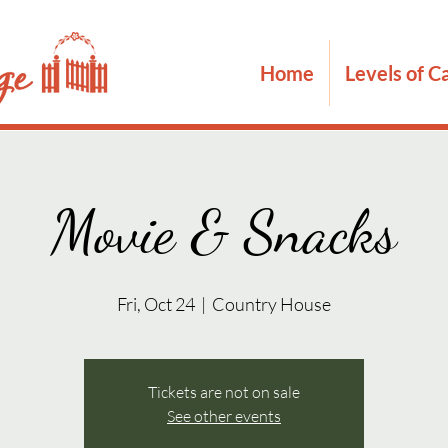
Home
Levels of C
Movie & Snacks
Fri, Oct 24
  |  
Country House
Tickets are not on sale
See other events