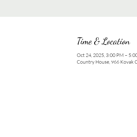
Time & Location
Oct 24, 2025, 3:00 PM – 5:
Country House, 966 Kovak C