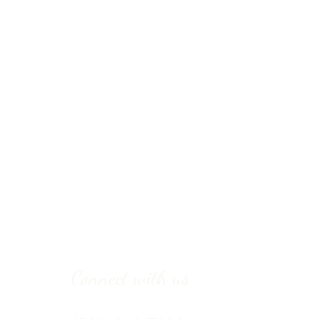
Connect with us