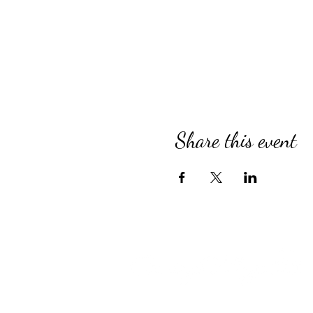
Share this event