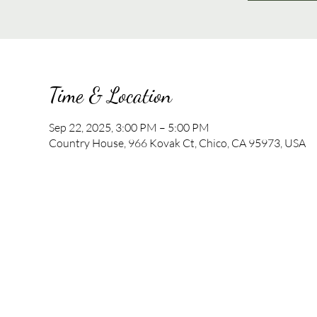
Time & Location
Sep 22, 2025, 3:00 PM – 5:00 PM
Country House, 966 Kovak Ct, Chico, CA 95973, USA