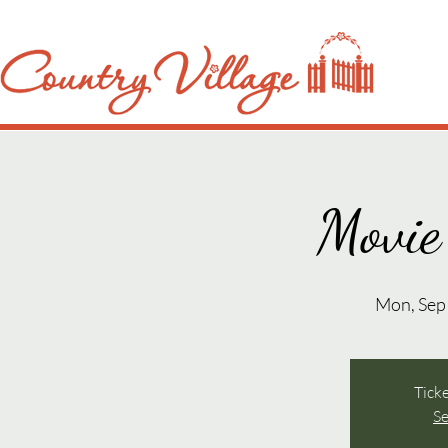
Movie
Mon, Sep
Ticke
Se