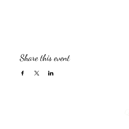
Share this event
Q