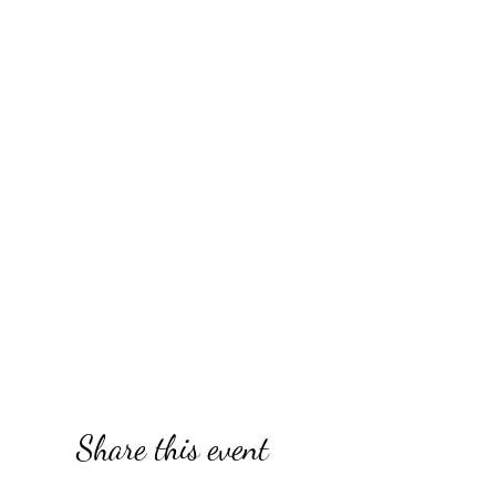
Share this event