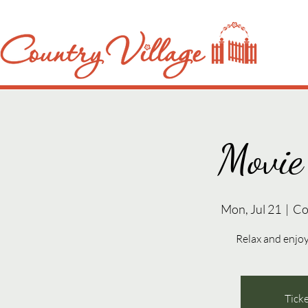
Movie
Mon, Jul 21
  |  
Co
Relax and enjoy 
Ticke