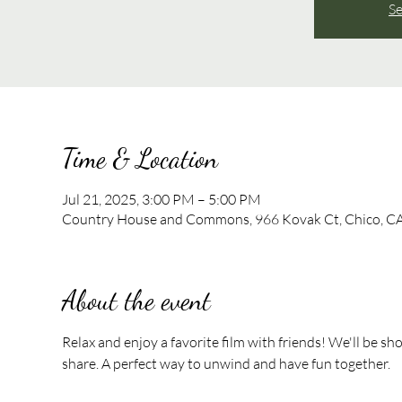
Se
Time & Location
Jul 21, 2025, 3:00 PM – 5:00 PM
Country House and Commons, 966 Kovak Ct, Chico, C
About the event
Relax and enjoy a favorite film with friends! We'll be sh
share. A perfect way to unwind and have fun together.