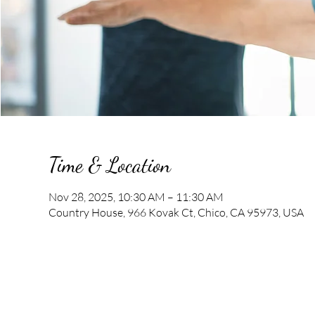
Time & Location
Nov 28, 2025, 10:30 AM – 11:30 AM
Country House, 966 Kovak Ct, Chico, CA 95973, USA