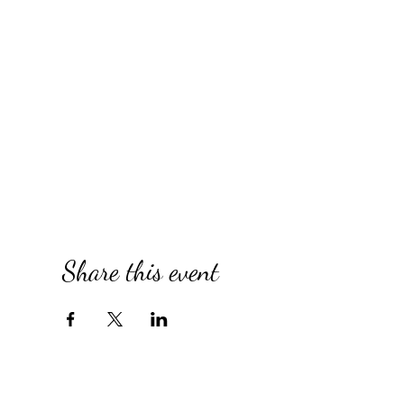
Share this event