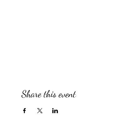
Share this event