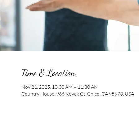
Time & Location
Nov 21, 2025, 10:30 AM – 11:30 AM
Country House, 966 Kovak Ct, Chico, CA 95973, USA