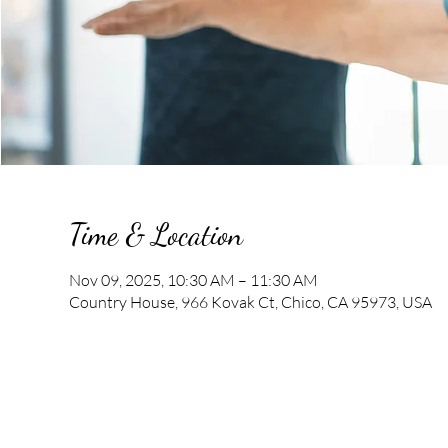
Time & Location
Nov 09, 2025, 10:30 AM – 11:30 AM
Country House, 966 Kovak Ct, Chico, CA 95973, USA