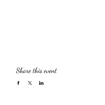
Share this event