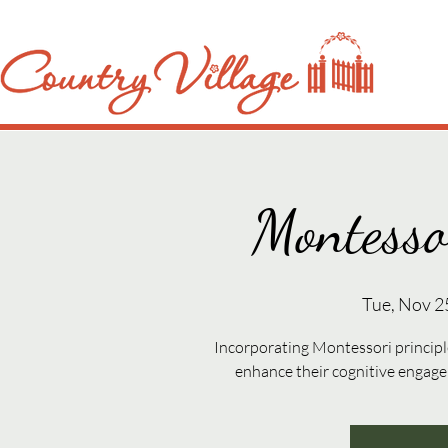
Montesso
Tue, Nov 2
Incorporating Montessori principle
enhance their cognitive engag