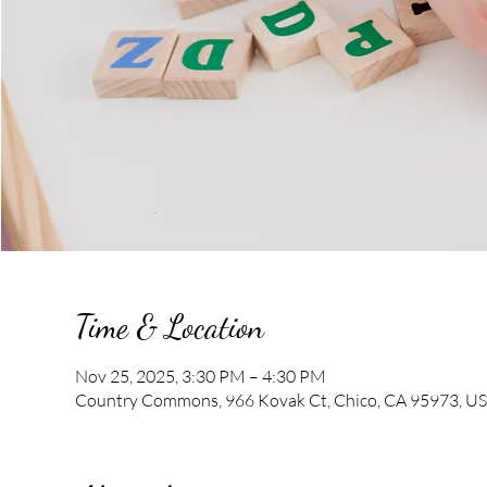
Time & Location
Nov 25, 2025, 3:30 PM – 4:30 PM
Country Commons, 966 Kovak Ct, Chico, CA 95973, U