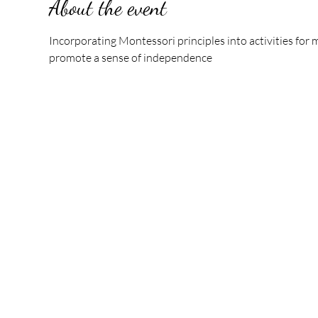
About the event
Incorporating Montessori principles into activities fo
promote a sense of independence