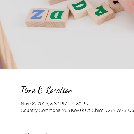
Time & Location
Nov 06, 2025, 3:30 PM – 4:30 PM
Country Commons, 966 Kovak Ct, Chico, CA 95973, U