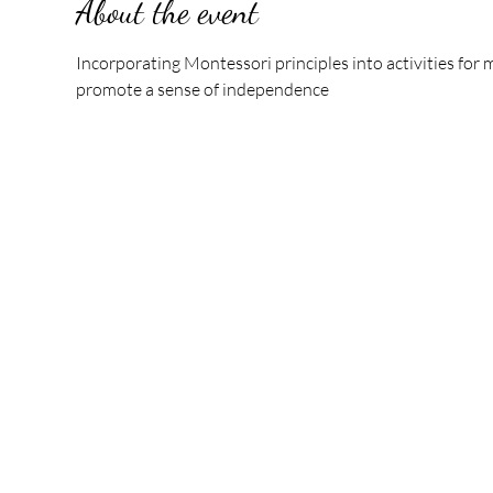
About the event
Incorporating Montessori principles into activities fo
promote a sense of independence