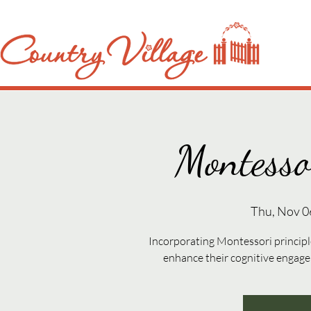
Montesso
Thu, Nov 0
Incorporating Montessori principle
enhance their cognitive engag