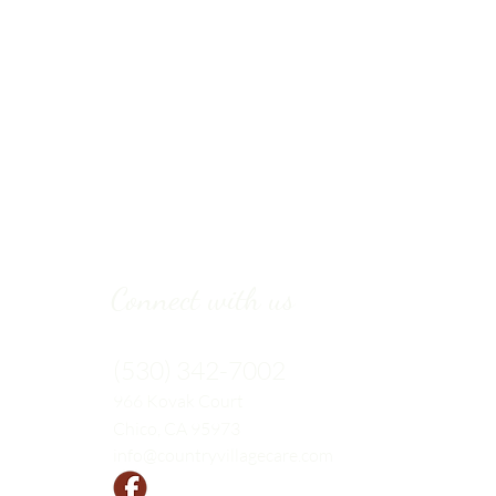
Connect with us
(530) 342-7002
966 Kovak
Court
Chico, CA 95973
info@countryvillagecare.com
Follow us!