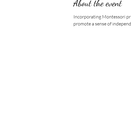
About the event
Incorporating Montessori pri
promote a sense of indepen