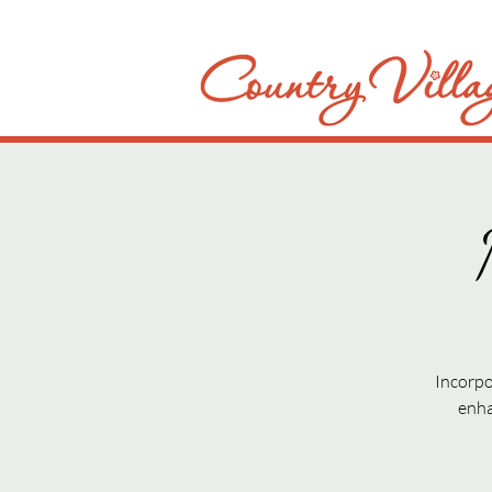
Incorpo
enha