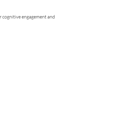
ir cognitive engagement and 