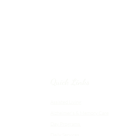
Quick Links
Chico, CA
Assisted Living
Alzheimer's & Memory Care
nalized
Day Programs
emory Care
Daily Services