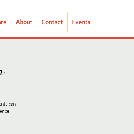
are
About
Contact
Events
n
ents can
dence