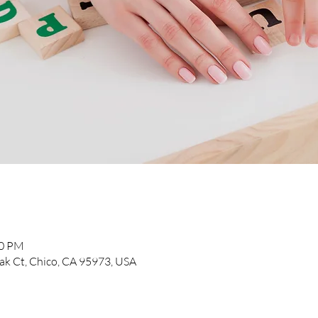
30 PM
k Ct, Chico, CA 95973, USA