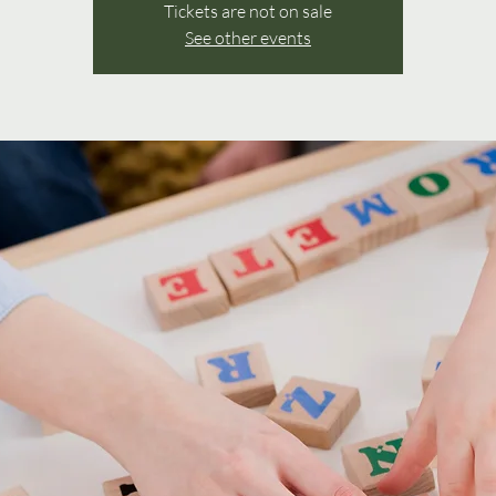
Tickets are not on sale
See other events