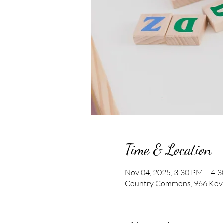
Time & Location
Nov 04, 2025, 3:30 PM – 4:
Country Commons, 966 Kova