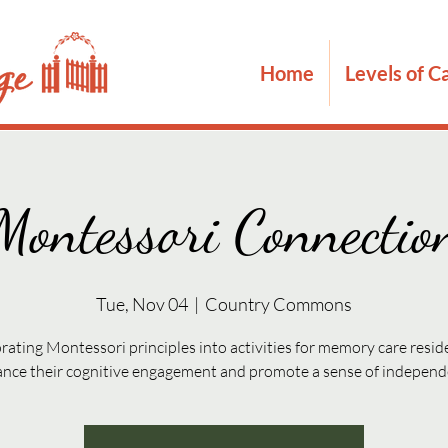
Home
Levels of C
Montessori Connectio
Tue, Nov 04
  |  
Country Commons
rating Montessori principles into activities for memory care resid
nce their cognitive engagement and promote a sense of indepen