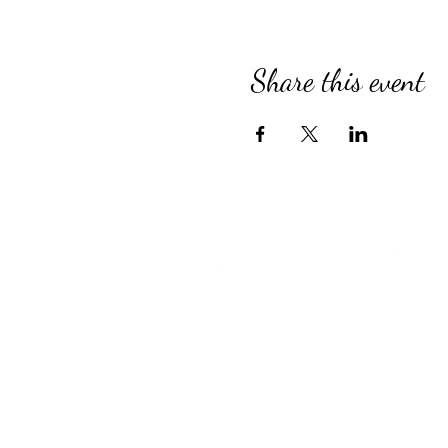
Share this event
Compassionate Senior Care in 
for Over 39 Years
Country Village provides perso
Assisted Living, specialized M