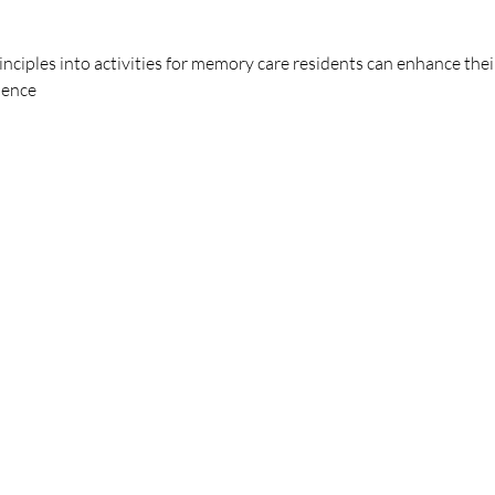
nciples into activities for memory care residents can enhance the
dence