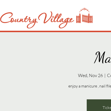
Ma
Wed, Nov 26
  |  
C
enjoy a manicure , nail fil
Ticke