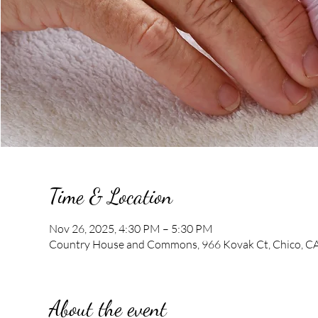
Time & Location
Nov 26, 2025, 4:30 PM – 5:30 PM
Country House and Commons, 966 Kovak Ct, Chico, C
About the event