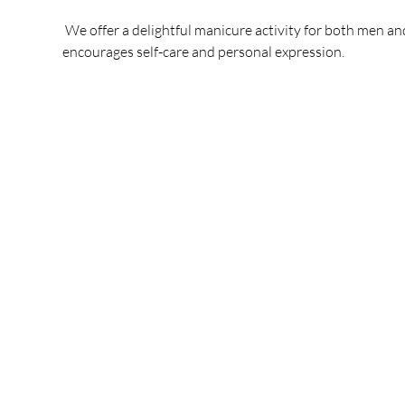
 We offer a delightful manicure activity for both men an
encourages self-care and personal expression.