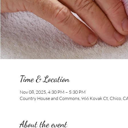
Time & Location
Nov 08, 2025, 4:30 PM – 5:30 PM
Country House and Commons, 966 Kovak Ct, Chico, C
About the event