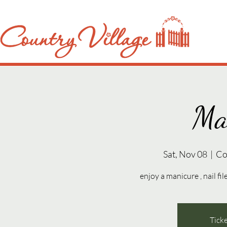
Ma
Sat, Nov 08
  |  
Co
enjoy a manicure , nail fil
Ticke