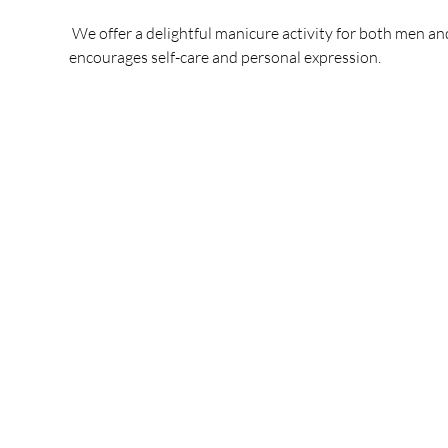
 We offer a delightful manicure activity for both men an
encourages self-care and personal expression.