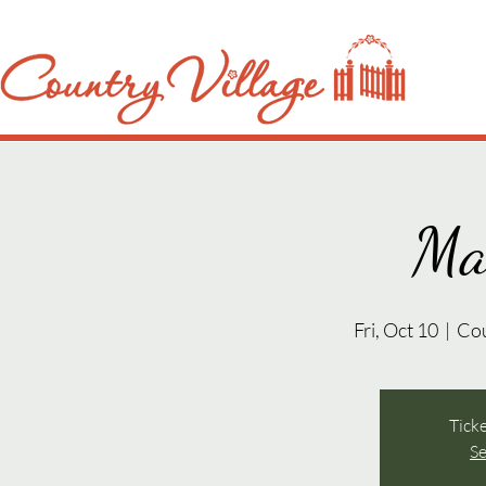
Ma
Fri, Oct 10
  |  
Co
Ticke
Se