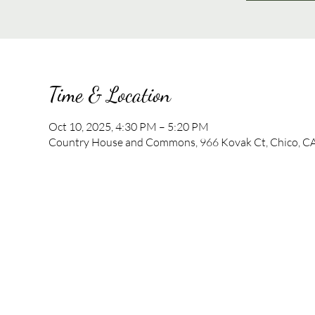
Time & Location
Oct 10, 2025, 4:30 PM – 5:20 PM
Country House and Commons, 966 Kovak Ct, Chico, C