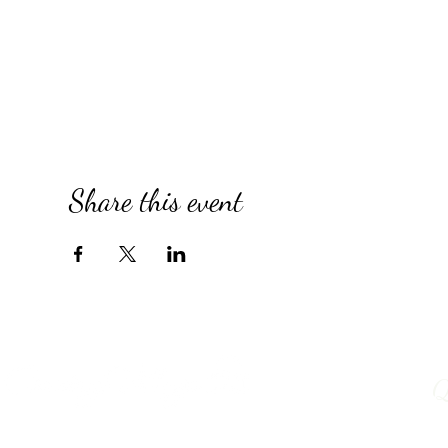
Share this event
Q