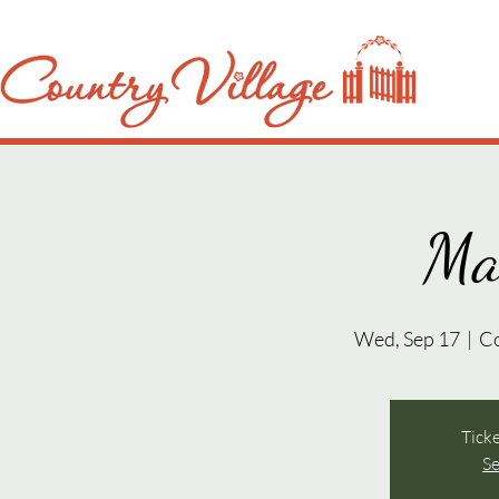
Ma
Wed, Sep 17
  |  
C
Ticke
Se