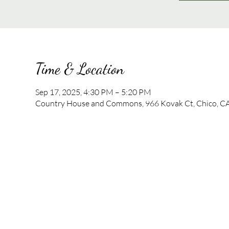
Time & Location
Sep 17, 2025, 4:30 PM – 5:20 PM
Country House and Commons, 966 Kovak Ct, Chico, C