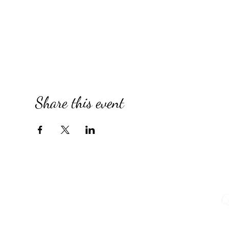
Share this event
Q