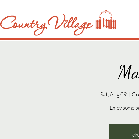
Ma
Sat, Aug 09
  |  
Co
Enjoy some p
Ticke