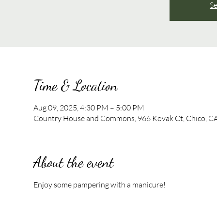
Se
Time & Location
Aug 09, 2025, 4:30 PM – 5:00 PM
Country House and Commons, 966 Kovak Ct, Chico, C
About the event
Enjoy some pampering with a manicure!