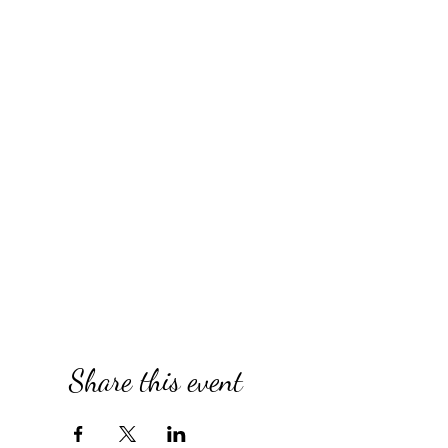
Share this event