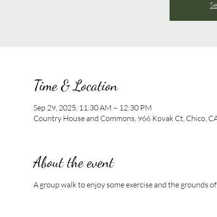
Se
Time & Location
Sep 29, 2025, 11:30 AM – 12:30 PM
Country House and Commons, 966 Kovak Ct, Chico, C
About the event
A group walk to enjoy some exercise and the grounds of