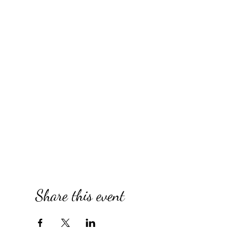
Share this event