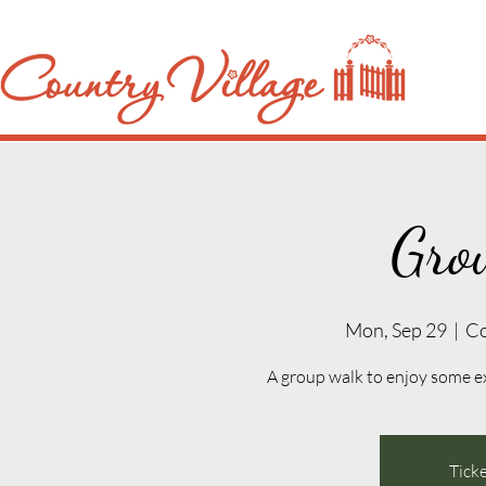
Gro
Mon, Sep 29
  |  
Co
A group walk to enjoy some e
Ticke