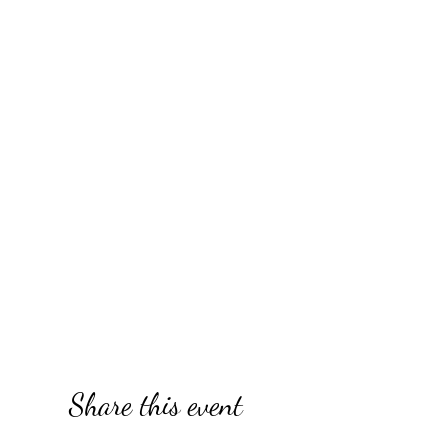
Share this event