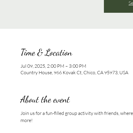
Se
Time & Location
Jul 09, 2025, 2:00 PM – 3:00 PM
Country House, 966 Kovak Ct, Chico, CA 95973, USA
About the event
Join us for a fun-filled group activity with friends, whe
more!