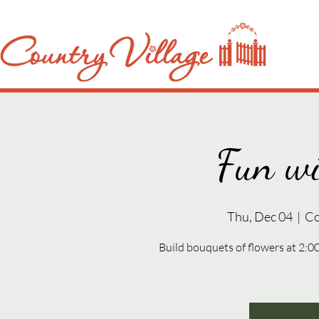
Fun wi
Thu, Dec 04
  |  
Co
Build bouquets of flowers at 2: