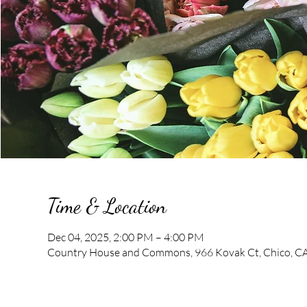
Time & Location
Dec 04, 2025, 2:00 PM – 4:00 PM
Country House and Commons, 966 Kovak Ct, Chico, C