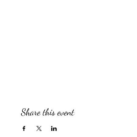
Share this event