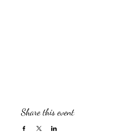
Share this event