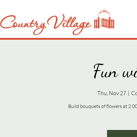
Fun wi
Thu, Nov 27
  |  
Co
Build bouquets of flowers at 2: