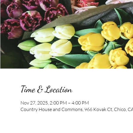
Time & Location
Nov 27, 2025, 2:00 PM – 4:00 PM
Country House and Commons, 966 Kovak Ct, Chico, C