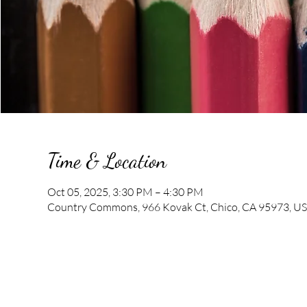
Time & Location
Oct 05, 2025, 3:30 PM – 4:30 PM
Country Commons, 966 Kovak Ct, Chico, CA 95973, U