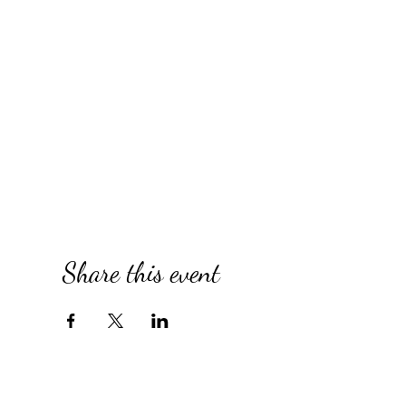
Share this event