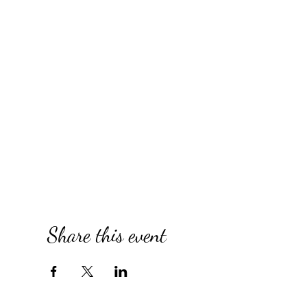
Share this event