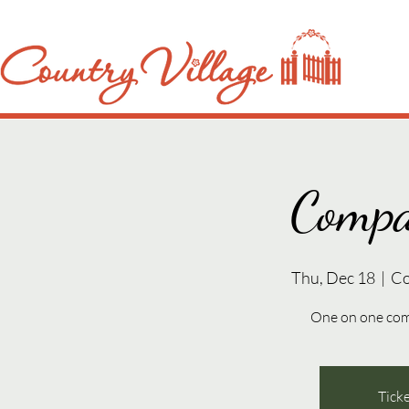
Compa
Thu, Dec 18
  |  
Co
One on one com
Ticke