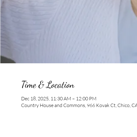
Time & Location
Dec 18, 2025, 11:30 AM – 12:00 PM
Country House and Commons, 966 Kovak Ct, Chico, C