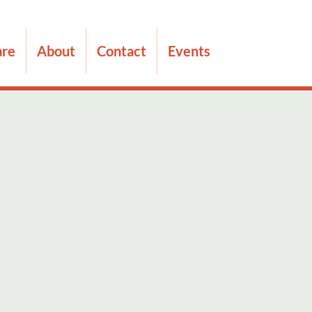
are
About
Contact
Events