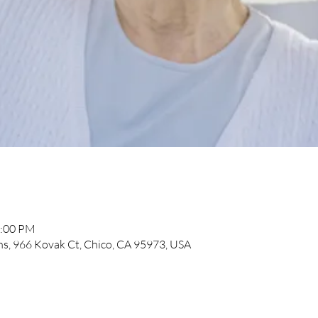
2:00 PM
, 966 Kovak Ct, Chico, CA 95973, USA