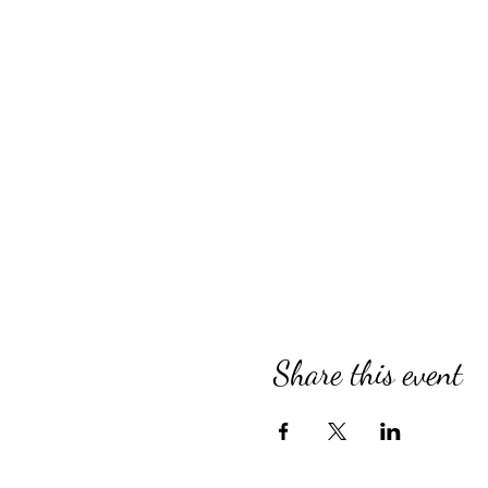
Share this event