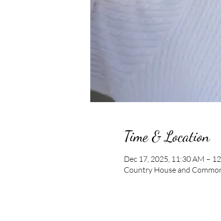
Time & Location
Dec 17, 2025, 11:30 AM – 1
Country House and Commons