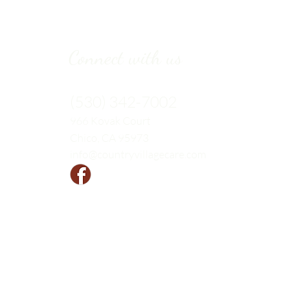
Connect with us
(530) 342-7002
966 Kovak
Court
Chico, CA 95973
info@countryvillagecare.com
Follow us!