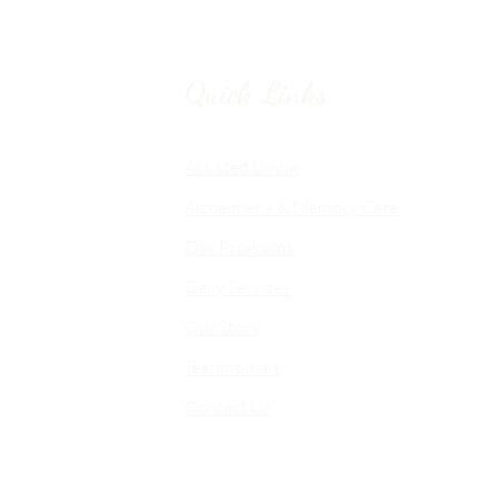
Quick Links
Chico, CA
Assisted Living
Alzheimer's & Memory Care
nalized
Day Programs
emory Care
Daily Services
an
Our Story
d flexible
me-like
Testimonials
Contact Us
 choice,
fort,