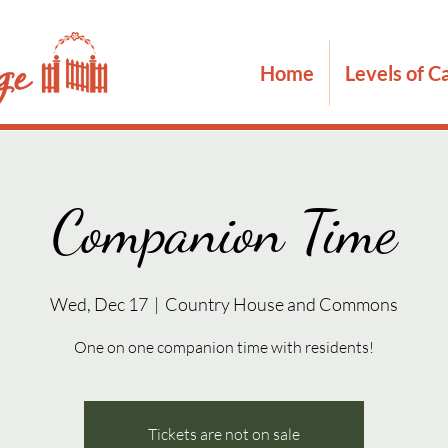
Home
Levels of C
Companion Time
Wed, Dec 17
  |  
Country House and Commons
One on one companion time with residents!
Tickets are not on sale