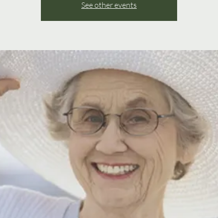
See other events