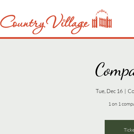
Compa
Tue, Dec 16
  |  
Co
1 on 1 compa
Ticke