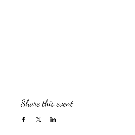
Share this event