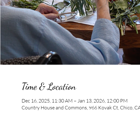
Time & Location
Dec 16, 2025, 11:30 AM – Jan 13, 2026, 12:00 PM
Country House and Commons, 966 Kovak Ct, Chico, C